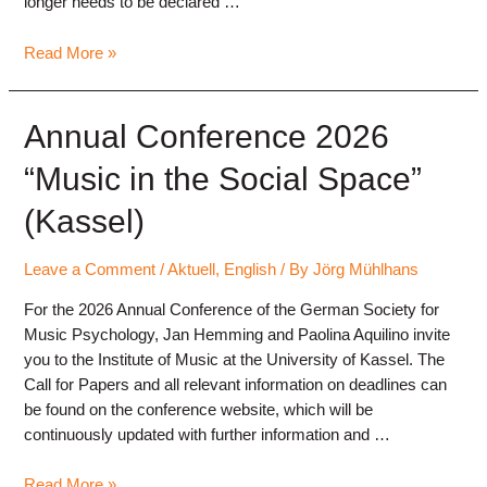
longer needs to be declared …
Submission
Read More »
via
ConfTool
now
Annual Conference 2026
open
“Music in the Social Space”
(Kassel)
Leave a Comment
/
Aktuell
,
English
/ By
Jörg Mühlhans
For the 2026 Annual Conference of the German Society for
Music Psychology, Jan Hemming and Paolina Aquilino invite
you to the Institute of Music at the University of Kassel. The
Call for Papers and all relevant information on deadlines can
be found on the conference website, which will be
continuously updated with further information and …
Annual
Read More »