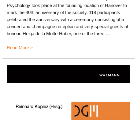
Psychology took place at the founding location of Hanover to
mark the 40th anniversary of the society. 118 participants
celebrated the anniversary with a ceremony consisting of a
concert and champagne reception and very special guests of
honour. Helga de la Motte-Haber, one of the three …
Annual
Read More »
Conference
2023
“Lebenswelt
Musik”,
Sep
8-
10,
HMTM
Hannover