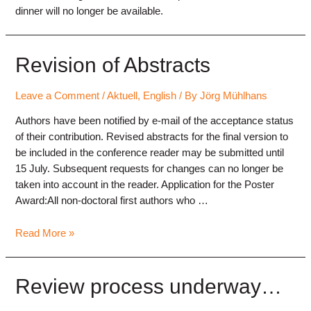
dinner will no longer be available.
Revision of Abstracts
Leave a Comment
/
Aktuell
,
English
/ By
Jörg Mühlhans
Authors have been notified by e-mail of the acceptance status
of their contribution. Revised abstracts for the final version to
be included in the conference reader may be submitted until
15 July. Subsequent requests for changes can no longer be
taken into account in the reader. Application for the Poster
Award:All non-doctoral first authors who …
Revision
Read More »
of
Abstracts
Review process underway…