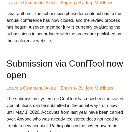
Leave a Comment
/
Aktuell
,
English
/ By
Jörg Mühlhans
Dear authors, The submission phase for contributions to the
annual conference has now closed, and the review process
has begun. A seven-member jury is currently evaluating the
submissions in accordance with the procedure published on
the conference website.
Submission via ConfTool now
open
Leave a Comment
/
Aktuell
,
English
/ By
Jörg Mühlhans
The submission system on ConfTool has now been activated.
Contributions can be submitted in the usual way from now
until May 1, 2026. Accounts from last year have been carried
over. Anyone who was already registered does not need to
create a new account. Participation in the poster award no