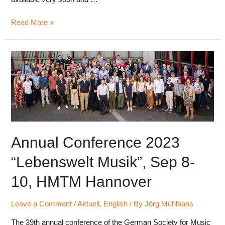
Call
Read More »
for
Papers,
Annual
Conference
2024
“Digitalisierung
in
der
Musikpsychologie”
(Digitalization
Annual Conference 2023
in
“Lebenswelt Musik”, Sep 8-
Music
Psychology)
10, HMTM Hannover
Leave a Comment
/
Aktuell
,
English
/ By
Jörg Mühlhans
The 39th annual conference of the German Society for Music