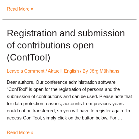
Contributions
Read More »
to
the
annual
Registration and submission
conference
of contributions open
in
review
(ConfTool)
Leave a Comment
/
Aktuell
,
English
/ By
Jörg Mühlhans
Dear authors, Our conference administration software
“ConfTool” is open for the registration of persons and the
submission of contributions and can be used. Please note that
for data protection reasons, accounts from previous years
could not be transferred, so you will have to register again. To
access ConfTool, simply click on the button below. For …
Registration
Read More »