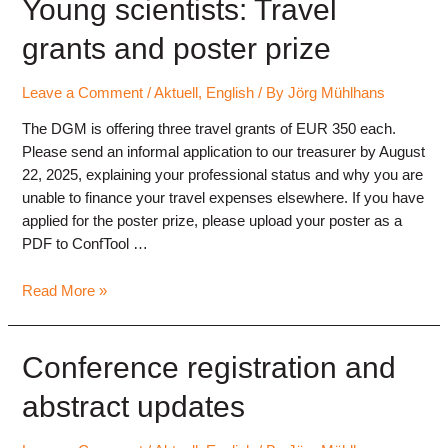
Freiburg
Young scientists: Travel
2025
grants and poster prize
Leave a Comment
/
Aktuell
,
English
/ By
Jörg Mühlhans
The DGM is offering three travel grants of EUR 350 each.
Please send an informal application to our treasurer by August
22, 2025, explaining your professional status and why you are
unable to finance your travel expenses elsewhere. If you have
applied for the poster prize, please upload your poster as a
PDF to ConfTool …
Young
Read More »
scientists:
Travel
grants
Conference registration and
and
abstract updates
poster
prize