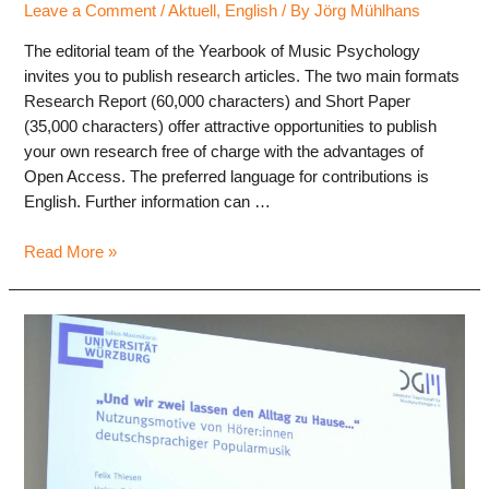
Leave a Comment
/
Aktuell
,
English
/ By
Jörg Mühlhans
The editorial team of the Yearbook of Music Psychology
invites you to publish research articles. The two main formats
Research Report (60,000 characters) and Short Paper
(35,000 characters) offer attractive opportunities to publish
your own research free of charge with the advantages of
Open Access. The preferred language for contributions is
English. Further information can …
Yearbook
Read More »
Music
Psychology
–
Call
for
Papers