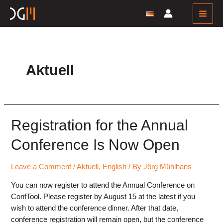
Skip
to
Main
content
Men
Aktuell
Registration for the Annual
Conference Is Now Open
Leave a Comment
/
Aktuell
,
English
/ By
Jörg Mühlhans
You can now register to attend the Annual Conference on
ConfTool. Please register by August 15 at the latest if you
wish to attend the conference dinner. After that date,
conference registration will remain open, but the conference