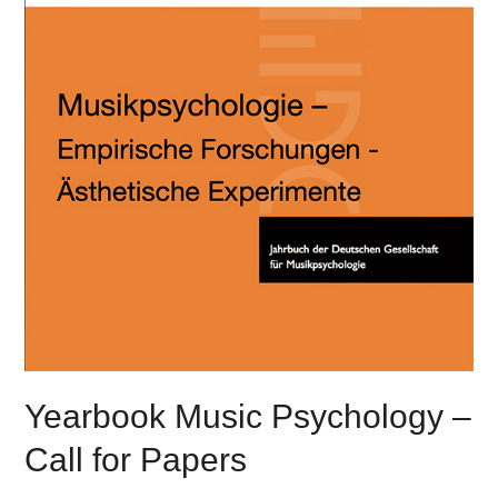
Yearbook Music Psychology –
Call for Papers