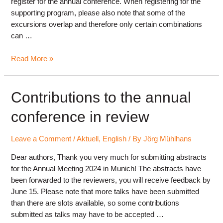
register for the annual conference. When registering for the
supporting program, please also note that some of the
excursions overlap and therefore only certain combinations
can …
Registration
Read More »
for
the
annual
Contributions to the annual
conference
conference in review
in
Munich
2024
Leave a Comment
/
Aktuell
,
English
/ By
Jörg Mühlhans
open
Dear authors, Thank you very much for submitting abstracts
for the Annual Meeting 2024 in Munich! The abstracts have
been forwarded to the reviewers, you will receive feedback by
June 15. Please note that more talks have been submitted
than there are slots available, so some contributions
submitted as talks may have to be accepted …