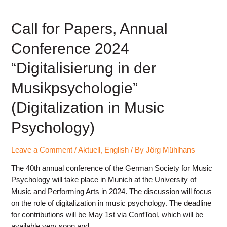
and
submission
of
Call for Papers, Annual
contributions
Conference 2024
open
(ConfTool)
“Digitalisierung in der
Musikpsychologie”
(Digitalization in Music
Psychology)
Leave a Comment
/
Aktuell
,
English
/ By
Jörg Mühlhans
The 40th annual conference of the German Society for Music
Psychology will take place in Munich at the University of
Music and Performing Arts in 2024. The discussion will focus
on the role of digitalization in music psychology. The deadline
for contributions will be May 1st via ConfTool, which will be
available very soon and …