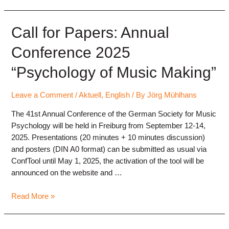
from
“X”
(Twitter)
Call for Papers: Annual
Conference 2025
“Psychology of Music Making”
Leave a Comment
/
Aktuell
,
English
/ By
Jörg Mühlhans
The 41st Annual Conference of the German Society for Music
Psychology will be held in Freiburg from September 12-14,
2025. Presentations (20 minutes + 10 minutes discussion)
and posters (DIN A0 format) can be submitted as usual via
ConfTool until May 1, 2025, the activation of the tool will be
announced on the website and …
Call
Read More »
for
Papers: