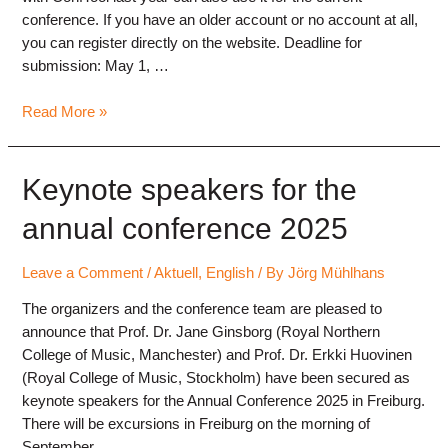
conference. If you have an older account or no account at all,
you can register directly on the website. Deadline for
submission: May 1, …
Submission
Read More »
of
contributions
open
Keynote speakers for the
annual conference 2025
Leave a Comment
/
Aktuell
,
English
/ By
Jörg Mühlhans
The organizers and the conference team are pleased to
announce that Prof. Dr. Jane Ginsborg (Royal Northern
College of Music, Manchester) and Prof. Dr. Erkki Huovinen
(Royal College of Music, Stockholm) have been secured as
keynote speakers for the Annual Conference 2025 in Freiburg.
There will be excursions in Freiburg on the morning of
September …