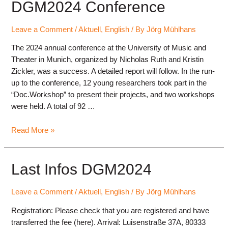
Annual
DGM2024 Conference
Conference
2025
Leave a Comment
/
Aktuell
,
English
/ By
Jörg Mühlhans
“Psychology
The 2024 annual conference at the University of Music and
of
Theater in Munich, organized by Nicholas Ruth and Kristin
Music
Zickler, was a success. A detailed report will follow. In the run-
Making”
up to the conference, 12 young researchers took part in the
“Doc.Workshop” to present their projects, and two workshops
were held. A total of 92 …
DGM2024
Read More »
Conference
Last Infos DGM2024
Leave a Comment
/
Aktuell
,
English
/ By
Jörg Mühlhans
Registration: Please check that you are registered and have
transferred the fee (here). Arrival: Luisenstraße 37A, 80333