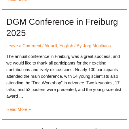
Conference
2026
“Music
DGM Conference in Freiburg
in
2025
the
Social
Space”
Leave a Comment
/
Aktuell
,
English
/ By
Jörg Mühlhans
(Kassel)
The annual conference in Freiburg was a great success, and
we would like to thank all participants for their exciting
contributions and lively discussions. Nearly 100 participants
attended the main conference, with 14 young scientists also
attending the “Doc.Workshop” in advance. Two keynotes, 17
talks, and 52 posters were presented, and the young scientist
award …
DGM
Read More »
Conference
in