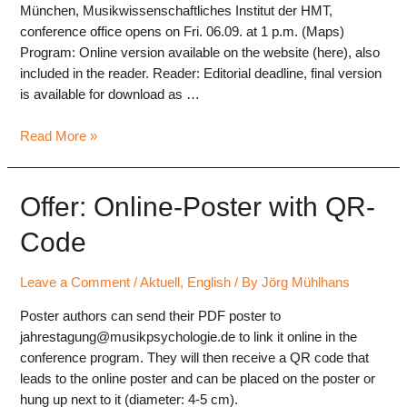
München, Musikwissenschaftliches Institut der HMT,
conference office opens on Fri. 06.09. at 1 p.m. (Maps)
Program: Online version available on the website (here), also
included in the reader. Reader: Editorial deadline, final version
is available for download as …
Last
Read More »
Infos
DGM2024
Offer: Online-Poster with QR-
Code
Leave a Comment
/
Aktuell
,
English
/ By
Jörg Mühlhans
Poster authors can send their PDF poster to
jahrestagung@musikpsychologie.de to link it online in the
conference program. They will then receive a QR code that
leads to the online poster and can be placed on the poster or
hung up next to it (diameter: 4-5 cm).