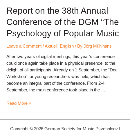
Report on the 38th Annual
Conference of the DGM “The
Psychology of Popular Music
Leave a Comment
/
Aktuell
,
English
/ By
Jörg Mühlhans
After two years of digital meetings, this year’s conference
could once again take place in a physical presence, to the
delight of all participants. Already on 1 September, the “Doc
Workshop” for young researchers was held, which has
become an integral part of the conference. From 2-4
September, the main conference took place in the …
Report
Read More »
on
the
38th
Copyright © 2026 German Society for Music Psychology |
Annual