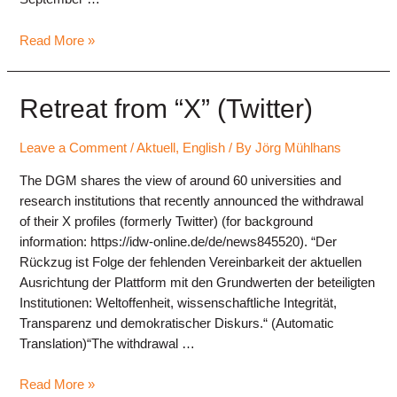
Keynote
Read More »
speakers
for
the
Retreat from “X” (Twitter)
annual
conference
Leave a Comment
/
Aktuell
,
English
/ By
Jörg Mühlhans
2025
The DGM shares the view of around 60 universities and
research institutions that recently announced the withdrawal
of their X profiles (formerly Twitter) (for background
information: https://idw-online.de/de/news845520). “Der
Rückzug ist Folge der fehlenden Vereinbarkeit der aktuellen
Ausrichtung der Plattform mit den Grundwerten der beteiligten
Institutionen: Weltoffenheit, wissenschaftliche Integrität,
Transparenz und demokratischer Diskurs.“ (Automatic
Translation)“The withdrawal …
Retreat
Read More »