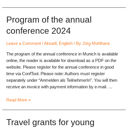
Program of the annual
conference 2024
Leave a Comment
/
Aktuell
,
English
/ By
Jörg Mühlhans
The program of the annual conference in Munich is available
online, the reader is available for download as a PDF on the
website. Please register for the annual conference in good
time via ConfTool. Please note: Authors must register
separately under “Anmelden als TeilnehmerIn”. You will then
receive an invoice with payment information by e-mail. …
Program
Read More »
of
the
annual
Travel grants for young
conference