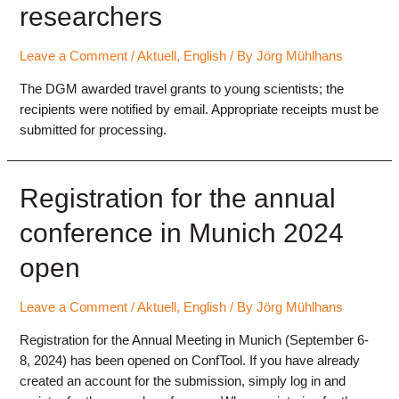
researchers
2024
Leave a Comment
/
Aktuell
,
English
/ By
Jörg Mühlhans
The DGM awarded travel grants to young scientists; the
recipients were notified by email. Appropriate receipts must be
submitted for processing.
Registration for the annual
conference in Munich 2024
open
Leave a Comment
/
Aktuell
,
English
/ By
Jörg Mühlhans
Registration for the Annual Meeting in Munich (September 6-
8, 2024) has been opened on ConfTool. If you have already
created an account for the submission, simply log in and