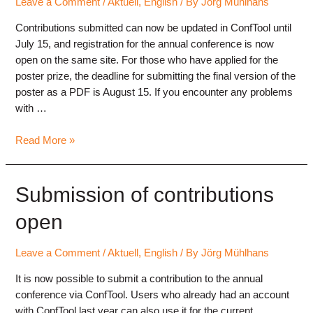
Leave a Comment
/
Aktuell
,
English
/ By
Jörg Mühlhans
Contributions submitted can now be updated in ConfTool until
July 15, and registration for the annual conference is now
open on the same site. For those who have applied for the
poster prize, the deadline for submitting the final version of the
poster as a PDF is August 15. If you encounter any problems
with …
Conference
Read More »
registration
and
abstract
Submission of contributions
updates
open
Leave a Comment
/
Aktuell
,
English
/ By
Jörg Mühlhans
It is now possible to submit a contribution to the annual
conference via ConfTool. Users who already had an account
with ConfTool last year can also use it for the current